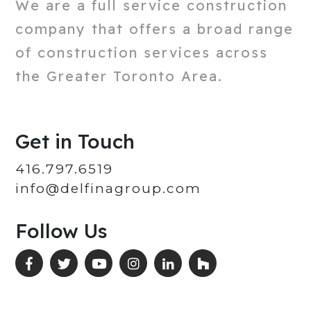
We are a full service construction
company that offers a broad range
of construction services across
the Greater Toronto Area.
Get in Touch
416.797.6519
info@delfinagroup.com
Follow Us