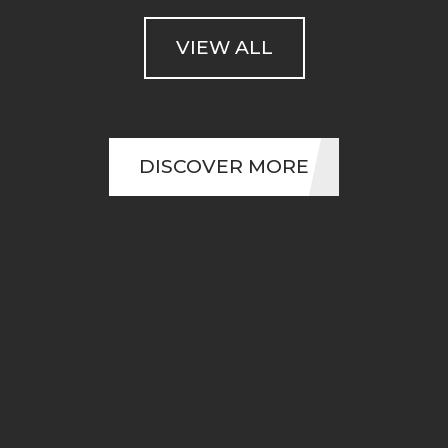
VIEW ALL
DISCOVER MORE