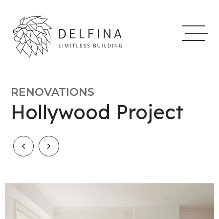
RENOVATIONS
Hollywood Project