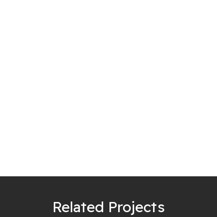
Related Projects