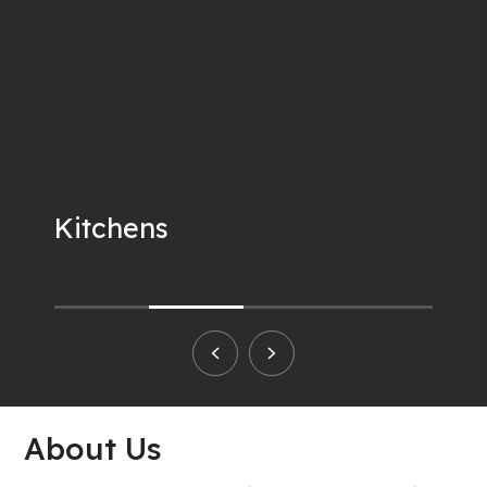
Kitchens
About Us